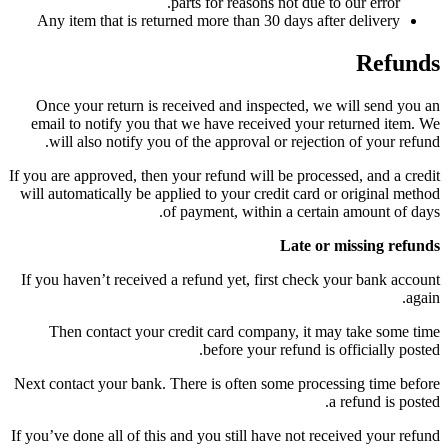
parts for reasons not due to our error.
Any item that is returned more than 30 days after delivery
Refunds
Once your return is received and inspected, we will send you an
email to notify you that we have received your returned item. We
will also notify you of the approval or rejection of your refund.
If you are approved, then your refund will be processed, and a credit
will automatically be applied to your credit card or original method
of payment, within a certain amount of days.
Late or missing refunds
If you haven’t received a refund yet, first check your bank account
again.
Then contact your credit card company, it may take some time
before your refund is officially posted.
Next contact your bank. There is often some processing time before
a refund is posted.
If you’ve done all of this and you still have not received your refund