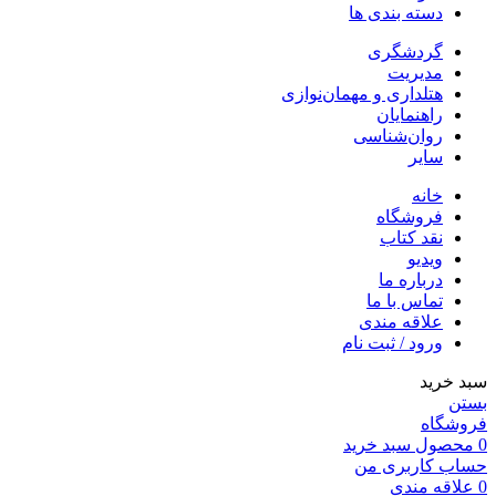
دسته بندی ها
گردشگری
مدیریت
هتلداری و مهمان‌نوازی
راهنمایان
روان‌شناسی
سایر
خانه
فروشگاه
نقد کتاب
ویدیو
درباره‌ ما
تماس با ما
علاقه مندی
ورود / ثبت نام
سبد خرید
بستن
فروشگاه
سبد خرید
محصول
0
حساب کاربری من
علاقه مندی
0