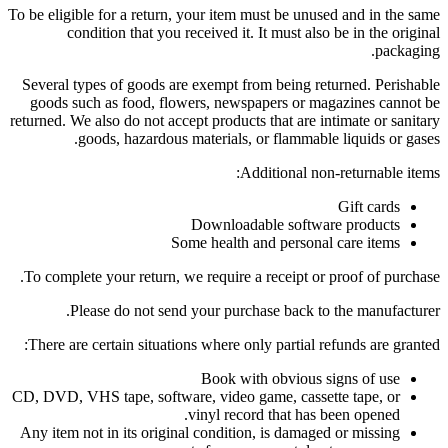
To be eligible for a return, your item must be unused and in the same
condition that you received it. It must also be in the original
packaging.
Several types of goods are exempt from being returned. Perishable
goods such as food, flowers, newspapers or magazines cannot be
returned. We also do not accept products that are intimate or sanitary
goods, hazardous materials, or flammable liquids or gases.
Additional non-returnable items:
Gift cards
Downloadable software products
Some health and personal care items
To complete your return, we require a receipt or proof of purchase.
Please do not send your purchase back to the manufacturer.
There are certain situations where only partial refunds are granted:
Book with obvious signs of use
CD, DVD, VHS tape, software, video game, cassette tape, or
vinyl record that has been opened.
Any item not in its original condition, is damaged or missing