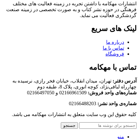
انتشارات مهکامه با داشتن تجربه در زمینه فعالیت های مختلف
فرهنگی در حوزه نشر کتاب و به صورت تخصصی در زمینه صنعت
گردشگری فعالیت می نماید.
لینک های سریع
درباره ما
تماس با ما
فروشگاه
تماس با مهکامه
تهران، میدان انقلاب، خیابان فخر رازی، نرسیده به
آدرس دفتر:
چهارراه لبافی‌نژاد، کوچه انوری، پلاک 8، طبقه دوم
02166961509 و 02166497050
شماره‌های واحد فروش:
02166488203
شماره‌‌ی واحد نشر:
کلیه حقوق این وب سایت متعلق به انتشارات مهکامه می باشد.
جستجو
منو