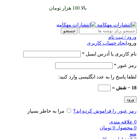
را با پیک رایگان تجربه
بالا 100 هزار تومان
سفارشات خود را برای
کنید
جستجو
ورود / ثبت نام
ایجاد حساب کاربری
ورود
*
نام کاربری یا آدرس ایمیل
*
رمز عبور
لطفا پاسخ را به عدد انگلیسی وارد کنید:
18 − شش =
ورود
مرا به خاطر بسپار
رمز عبور را فراموش کرده اید؟
علاقه مندی
0
تومان
0
محصول
0
منو