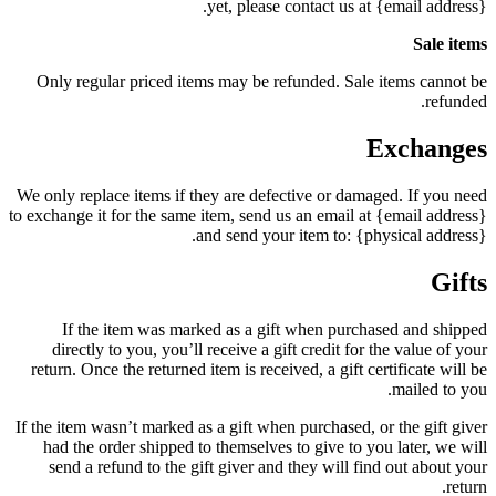
yet, please contact us at {email address}.
Sale items
Only regular priced items may be refunded. Sale items cannot be
refunded.
Exchanges
We only replace items if they are defective or damaged. If you need
to exchange it for the same item, send us an email at {email address}
and send your item to: {physical address}.
Gifts
If the item was marked as a gift when purchased and shipped
directly to you, you’ll receive a gift credit for the value of your
return. Once the returned item is received, a gift certificate will be
mailed to you.
If the item wasn’t marked as a gift when purchased, or the gift giver
had the order shipped to themselves to give to you later, we will
send a refund to the gift giver and they will find out about your
return.