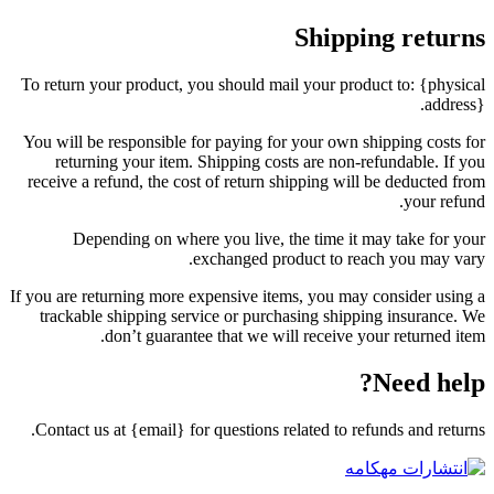
Shipping returns
To return your product, you should mail your product to: {physical
address}.
You will be responsible for paying for your own shipping costs for
returning your item. Shipping costs are non-refundable. If you
receive a refund, the cost of return shipping will be deducted from
your refund.
Depending on where you live, the time it may take for your
exchanged product to reach you may vary.
If you are returning more expensive items, you may consider using a
trackable shipping service or purchasing shipping insurance. We
don’t guarantee that we will receive your returned item.
Need help?
Contact us at {email} for questions related to refunds and returns.