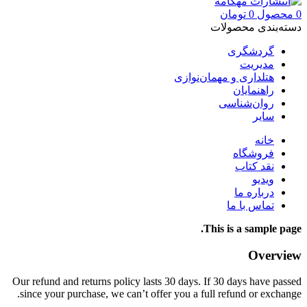
تومان
0
محصول
0
دسته‌بندی محصولات
گردشگری
مدیریت
هتلداری و مهمان‌نوازی
راهنمایان
روان‌شناسی
سایر
خانه
فروشگاه
نقد کتاب
ویدیو
درباره‌ ما
تماس با ما
This is a sample page.
Overview
Our refund and returns policy lasts 30 days. If 30 days have passed
since your purchase, we can’t offer you a full refund or exchange.